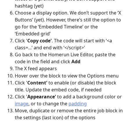
hashtag (yet)
Choose a display option. We don’t support the ‘X 
Buttons’ (yet). However, there’s still the option to 
go for the ‘Embedded Timeline’ or the 
‘Embedded grid’
Click '
Copy code'
. The code will start with ‘<a 
class=...’ and end with ‘</script>’
Go back to the Homerun Live Editor, paste the 
code in the field and click 
Add
The X feed appears
Hover over the block to view the Options menu
Click '
Content'
 to enable (or disable) the block 
title. Update the embed code, if needed
Click '
Appearance'
 to add a background color or 
image
, or to change the 
padding
Move, duplicate or remove the entire job block in 
the settings (last icon) of the options