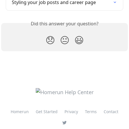
Styling your job posts and career page
Did this answer your question?
😞
😐
😃
Homerun
Get Started
Privacy
Terms
Contact