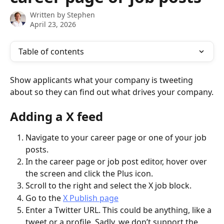
Written by
Stephen
April 23, 2026
Table of contents
Show applicants what your company is tweeting 
about so they can find out what drives your company.
Adding a X feed
Navigate to your career page or one of your job 
posts.
In the career page or job post editor, hover over 
the screen and click the Plus icon.
Scroll to the right and select the X job block.
Go to the 
X Publish page
Enter a Twitter URL. This could be anything, like a 
tweet or a profile. Sadly, we don’t support the 