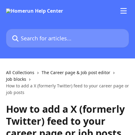
Skip to main content
Search for articles...
All Collections
The Career page & Job post editor
Job blocks
How to add a X (formerly Twitter) feed to your career page or
job posts
How to add a X (formerly
Twitter) feed to your
career page or job posts