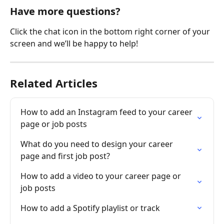
Have more questions?
Click the chat icon in the bottom right corner of your 
screen and we’ll be happy to help!
Related Articles
How to add an Instagram feed to your career 
page or job posts
What do you need to design your career 
page and first job post?
How to add a video to your career page or 
job posts
How to add a Spotify playlist or track