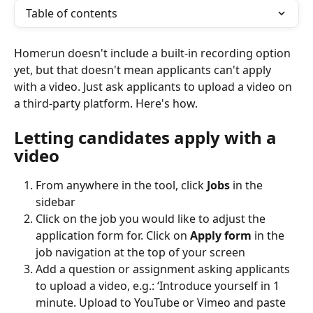
Table of contents
Homerun doesn't include a built-in recording option 
yet, but that doesn't mean applicants can't apply 
with a video. Just ask applicants to upload a video on 
a third-party platform. Here's how.
Letting candidates apply with a 
video
From anywhere in the tool, click 
Jobs
 in the 
sidebar
Click on the job you would like to adjust the 
application form for. Click on 
Apply form
 in the 
job navigation at the top of your screen
Add a question or assignment asking applicants 
to upload a video, e.g.: ‘Introduce yourself in 1 
minute. Upload to YouTube or Vimeo and paste 