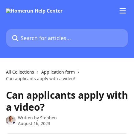
Skip to main content
Search for articles...
All Collections
Application form
Can applicants apply with a video?
Can applicants apply with
a video?
Written by
Stephen
August 16, 2023