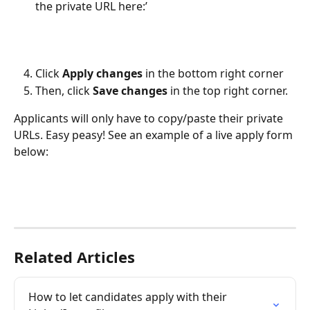
the private URL here:’
Click 
Apply changes
 in the bottom right corner
Then, click 
Save changes
 in the top right corner.
Applicants will only have to copy/paste their private 
URLs. Easy peasy! See an example of a live apply form 
below:
Related Articles
How to let candidates apply with their 