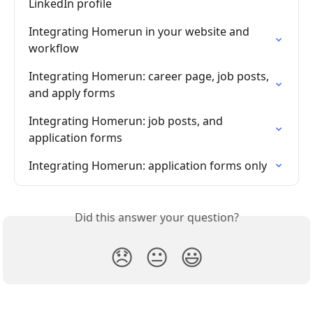
LinkedIn profile
Integrating Homerun in your website and 
workflow
Integrating Homerun: career page, job posts, 
and apply forms
Integrating Homerun: job posts, and 
application forms
Integrating Homerun: application forms only
Did this answer your question?
😞
😐
😃