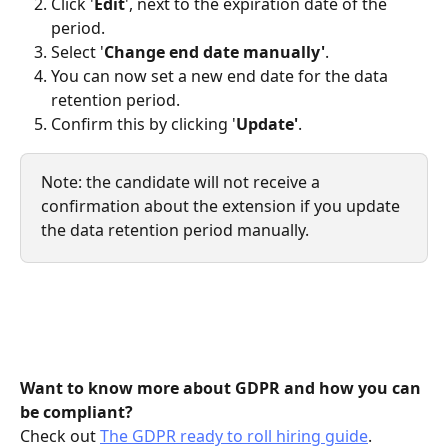
Click
'
Edit
', next to the expiration date of the 
period.
Select '
Change end date manually'
.
You can now set a new end date for the data 
retention period.
Confirm this by clicking '
Update'
.
Note: the candidate will not receive a 
confirmation about the extension if you update 
the data retention period manually.
Want to know more about GDPR and how you can 
be compliant? 
Check out 
The GDPR ready to roll hiring guide
.