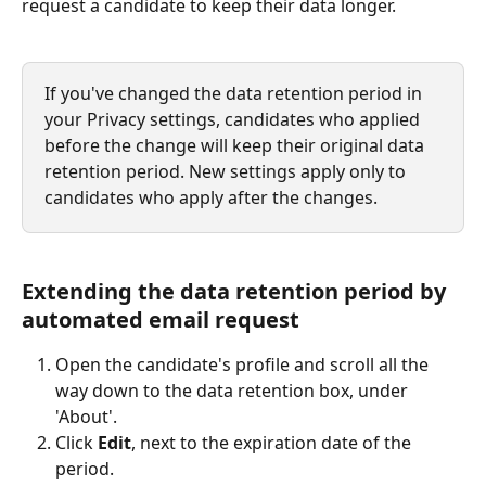
request a candidate to keep their data longer.
If you've changed the data retention period in 
your Privacy settings, candidates who applied 
before the change will keep their original data 
retention period. New settings apply only to 
candidates who apply after the changes.
Extending the data retention period by 
automated email request
Open the candidate's profile and scroll all the 
way down to the data retention box, under 
'About'.
Click 
Edit
, next to the expiration date of the 
period.