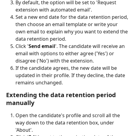
By default, the option will be set to 'Request 
extension with automated email'.
Set a new end date for the data retention period, 
then choose an email template or write your 
own email to explain why you want to extend the 
data retention period.
Click '
Send email
'. The candidate will receive an 
email with options to either agree ('Yes') or 
disagree ('No') with the extension.
If the candidate agrees, the new date will be 
updated in their profile. If they decline, the date 
remains unchanged.
Extending the data retention period 
manually
Open the candidate's profile and scroll all the 
way down to the data retention box, under 
'About'.