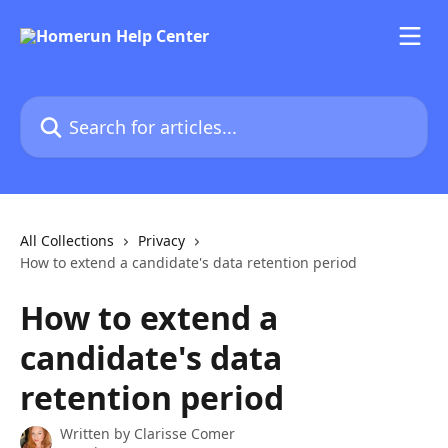
Skip to main content
Search for articles...
All Collections
Privacy
How to extend a candidate's data retention period
How to extend a
candidate's data
retention period
Written by
Clarisse Comer