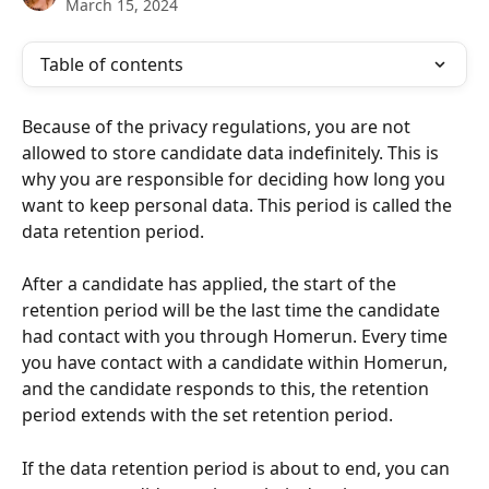
March 15, 2024
Table of contents
Because of the privacy regulations, you are not 
allowed to store candidate data indefinitely. This is 
why you are responsible for deciding how long you 
want to keep personal data. This period is called the 
data retention period.
After a candidate has applied, the start of the 
retention period will be the last time the candidate 
had contact with you through Homerun. Every time 
you have contact with a candidate within Homerun, 
and the candidate responds to this, the retention 
period extends with the set retention period. 
If the data retention period is about to end, you can 