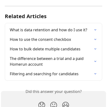
Related Articles
What is data retention and how do I use it?
How to use the consent checkbox
How to bulk delete multiple candidates
The difference between a trial and a paid 
Homerun account
Filtering and searching for candidates
Did this answer your question?
😞
😐
😃