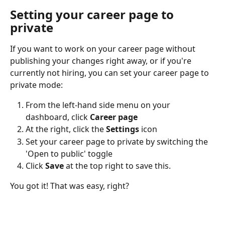
Setting your career page to 
private
If you want to work on your career page without 
publishing your changes right away, or if you're 
currently not hiring, you can set your career page to 
private mode:
From the left-hand side menu on your 
dashboard, click 
Career page 
At the right, click the 
Settings
 icon
Set your career page to private by switching the 
'Open to public' toggle
Click 
Save 
at the top right to save this.
You got it! That was easy, right?