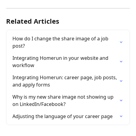
Related Articles
How do I change the share image of a job 
post?
Integrating Homerun in your website and 
workflow
Integrating Homerun: career page, job posts, 
and apply forms
Why is my new share image not showing up 
on LinkedIn/Facebook?
Adjusting the language of your career page