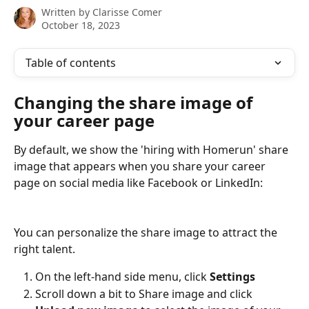
Written by
Clarisse Comer
October 18, 2023
Table of contents
Changing the share image of 
your career page
By default, we show the 'hiring with Homerun' share 
image that appears when you share your career 
page on social media like Facebook or LinkedIn:
You can personalize the share image to attract the 
right talent.
On the left-hand side menu, click 
Settings 
Scroll down a bit to Share image and click 