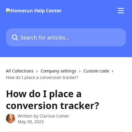
Skip to main content
Search for articles...
All Collections
Company settings
Custom code
How do I place a conversion tracker?
How do I place a
conversion tracker?
Written by
Clarisse Comer
May 30, 2023