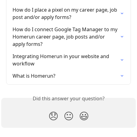
How do I place a pixel on my career page, job 
post and/or apply forms?
How do I connect Google Tag Manager to my 
Homerun career page, job posts and/or 
apply forms?
Integrating Homerun in your website and 
workflow
What is Homerun?
Did this answer your question?
😞
😐
😃