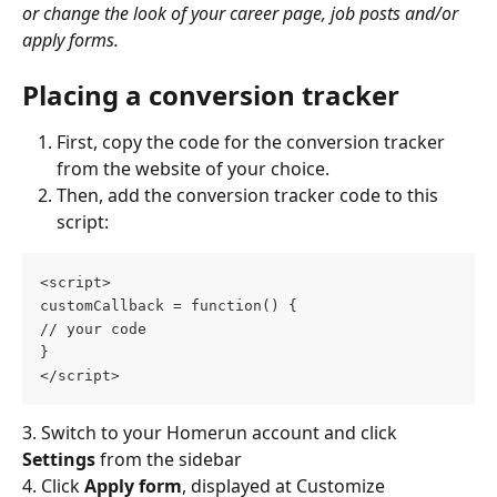
or change the look of your career page, job posts and/or 
apply forms.
Placing a conversion tracker
First, copy the code for the conversion tracker 
from the website of your choice.
Then, add the conversion tracker code to this 
script:
<script>
customCallback = function() {
// your code
}
</script>
3. Switch to your Homerun account and click 
Settings
 from the sidebar
4. Click 
Apply form
,
displayed at Customize