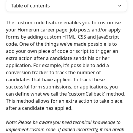
Table of contents
The custom code feature enables you to customise 
your Homerun career page, job posts and/or apply 
forms by adding custom HTML, CSS and JavaScript 
code. One of the things we’ve made possible is to 
add your own piece of code or script to trigger an 
extra action after a candidate sends his or her 
application. For example, it’s possible to add a 
conversion tracker to track the number of 
candidates that have applied. To track these 
successful form submissions, or applications, you 
can define what we call the ‘customCallback’ method. 
This method allows for an extra action to take place, 
after a candidate has applied.
Note: Please be aware you need technical knowledge to 
implement custom code. If added incorrectly, it can break 