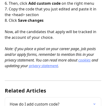
6. Then, click 
Add custom code
 on the right menu
7. Copy the code that you just edited and paste it in 
the <head> section
8. Click 
Save changes
Now, all the candidates that apply will be tracked in 
the account of your choice.
Note: if you place a pixel on your career page, job posts 
and/or apply forms, remember to mention this in your 
privacy statement. You can read more about 
cookies
 and 
updating your 
privacy statement
.
Related Articles
How do I add custom code?