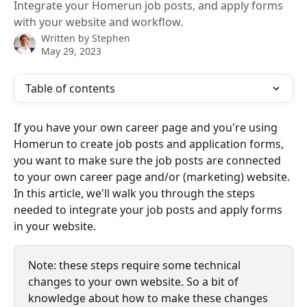
Integrate your Homerun job posts, and apply forms
with your website and workflow.
Written by
Stephen
May 29, 2023
Table of contents
If you have your own career page and you're using 
Homerun to create job posts and application forms, 
you want to make sure the job posts are connected 
to your own career page and/or (marketing) website. 
In this article, we'll walk you through the steps 
needed to integrate your job posts and apply forms 
in your website.
Note: these steps require some technical 
changes to your own website. So a bit of 
knowledge about how to make these changes 