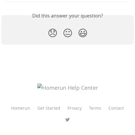
Did this answer your question?
😞
😐
😃
Homerun
Get Started
Privacy
Terms
Contact