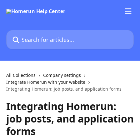
Skip to main content
Search for articles...
All Collections
Company settings
Integrate Homerun with your website
Integrating Homerun: job posts, and application forms
Integrating Homerun:
job posts, and application
forms