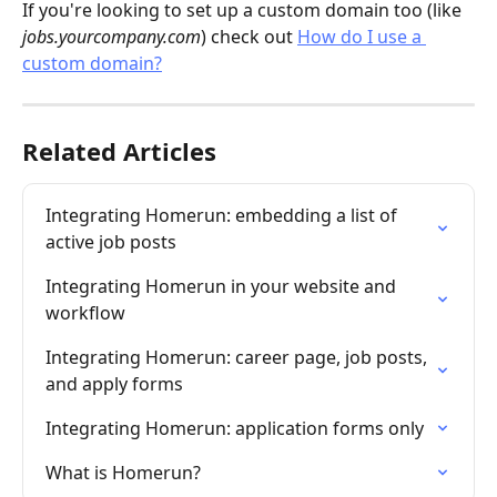
If you're looking to set up a custom domain too (like 
jobs.yourcompany.com
) check out 
How do I use a 
custom domain?
Related Articles
Integrating Homerun: embedding a list of 
active job posts
Integrating Homerun in your website and 
workflow
Integrating Homerun: career page, job posts, 
and apply forms
Integrating Homerun: application forms only
What is Homerun?