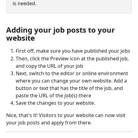
is needed.
Adding your job posts to your 
website
First off, make sure you have published your jobs
Then, click the Preview icon at the published job, 
and copy the URL of your job
Next, switch to the editor or online environment 
where you can change your own website. Add a 
button or text that has the title of the job, and 
paste the URL of the job(s) there
Save the changes to your website.
Nice, that's it! Visitors to your website can now visit 
your job posts and apply from there.