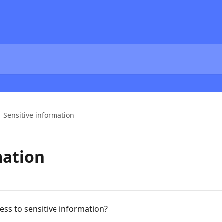
Sensitive information
mation
ss to sensitive information?