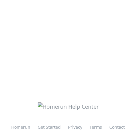
Homerun
Get Started
Privacy
Terms
Contact