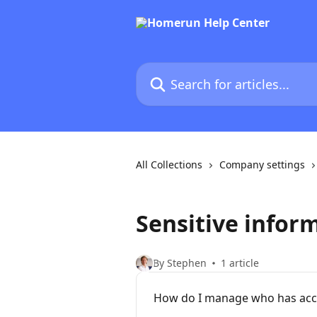
Skip to main content
Search for articles...
All Collections
Company settings
Sensitive infor
By Stephen
1 article
How do I manage who has acce