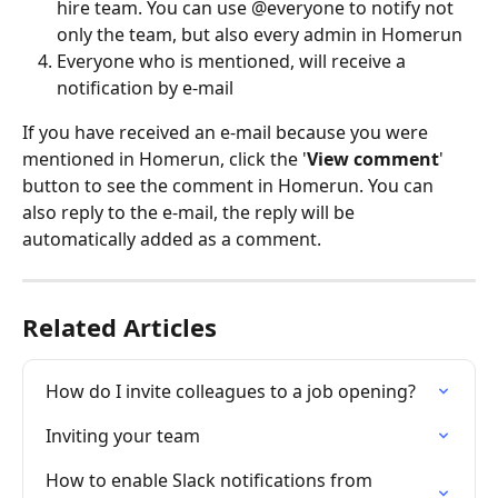
hire team. You can use @everyone to notify not 
only the team, but also every admin in Homerun
Everyone who is mentioned, will receive a 
notification by e-mail
If you have received an e-mail because you were 
mentioned in Homerun, click the '
View comment
' 
button to see the comment in Homerun. You can 
also reply to the e-mail, the reply will be 
automatically added as a comment.
Related Articles
How do I invite colleagues to a job opening?
Inviting your team
How to enable Slack notifications from 