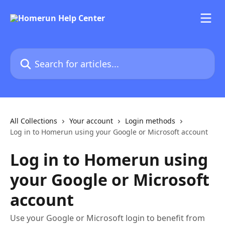
Skip to main content
Search for articles...
All Collections
Your account
Login methods
Log in to Homerun using your Google or Microsoft account
Log in to Homerun using
your Google or Microsoft
account
Use your Google or Microsoft login to benefit from