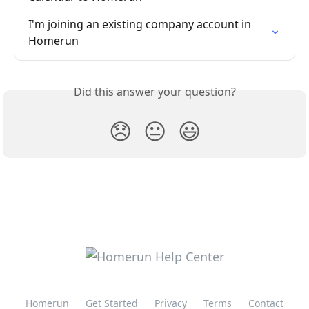
I'm joining an existing company account in 
Homerun
Did this answer your question?
😞
😐
😃
Homerun
Get Started
Privacy
Terms
Contact