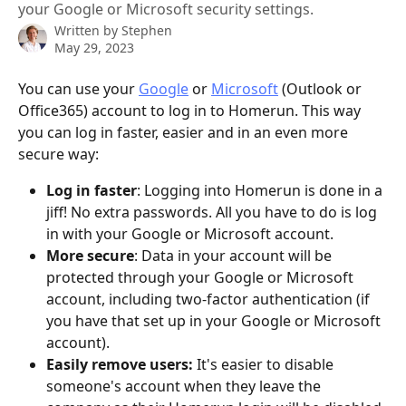
your Google or Microsoft security settings.
Written by
Stephen
May 29, 2023
You can use your 
Google
 or 
Microsoft
 (Outlook or 
Office365) account to log in to Homerun. This way 
you can log in faster, easier and in an even more 
secure way:
Log in faster
: Logging into Homerun is done in a 
jiff! No extra passwords. All you have to do is log 
in with your Google or Microsoft account.
More secure
: Data in your account will be 
protected through your Google or Microsoft 
account, including two-factor authentication (if 
you have that set up in your Google or Microsoft 
account).
Easily remove users:
 It's easier to disable 
someone's account when they leave the 