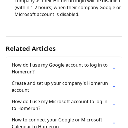
company as their Homerun login will be disabled 
(within 1-2 hours) when their company Google or 
Microsoft account is disabled.
Related Articles
How do I use my Google account to log in to 
Homerun?
Create and set up your company's Homerun 
account
How do I use my Microsoft account to log in 
to Homerun?
How to connect your Google or Microsoft 
Calendar to Homerun