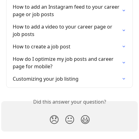
How to add an Instagram feed to your career 
page or job posts
How to add a video to your career page or 
job posts
How to create a job post
How do I optimize my job posts and career 
page for mobile?
Customizing your job listing
Did this answer your question?
😞
😐
😃