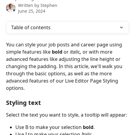
Written by
Stephen
June 25, 2024
Table of contents
You can style your job posts and career page using 
simple features like 
bold
 or 
italic
, 
or with more 
advanced features like adjusting the line height or 
changing the padding. In this article, we'll walk you 
through the basic options, as well as the more 
advanced features of our Live Editor Page Styling 
options.
Styling text
Select the text you want to style, a tooltip will appear:
Use B to make your selection 
bold
.
Use I to make your selection 
Italic.