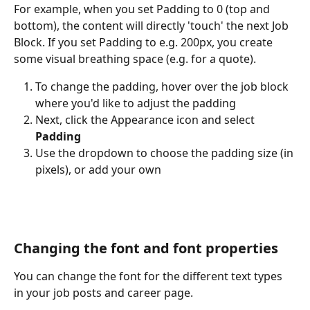
For example, when you set Padding to 0 (top and 
bottom), the content will directly 'touch' the next Job 
Block. If you set Padding to e.g. 200px, you create 
some visual breathing space (e.g. for a quote).
To change the padding, hover over the job block 
where you'd like to adjust the padding
Next, click the Appearance icon and select 
Padding
Use the dropdown to choose the padding size (in 
pixels), or add your own
Changing the font and font properties
You can change the font for the different text types 
in your job posts and career page.