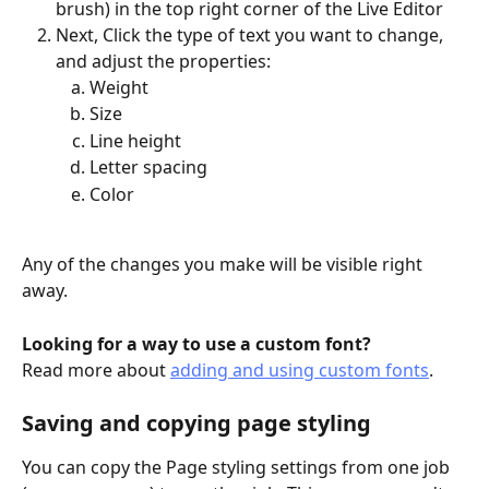
brush) in the top right corner of the Live Editor
Next, Click the type of text you want to change, 
and adjust the properties:
Weight
Size
Line height
Letter spacing
Color
Any of the changes you make will be visible right 
away.  
Looking for a way to use a custom font?
Read more about 
adding and using custom fonts
.
Saving and copying page styling
You can copy the Page styling settings from one job 