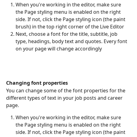
When you're working in the editor, make sure 
the Page styling menu is enabled on the right 
side. If not, click the Page styling icon (the paint 
brush) in the top right corner of the Live Editor
Next, choose a font for the title, subtitle, job 
type, headings, body text and quotes. Every font 
on your page will change accordingly
Changing font properties
You can change some of the font properties for the 
different types of text in your job posts and career 
page.
When you're working in the editor, make sure 
the Page styling menu is enabled on the right 
side. If not, click the Page styling icon (the paint 