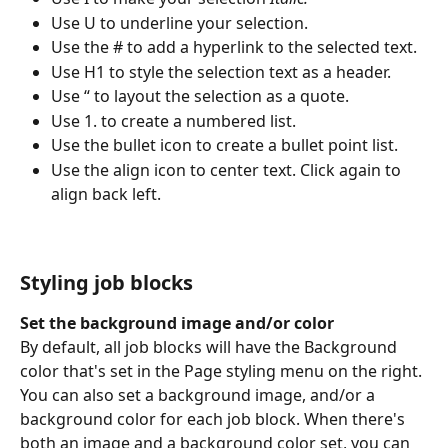
Use U to underline your selection.
Use the # to add a hyperlink to the selected text.
Use H1 to style the selection text as a header.
Use “ to layout the selection as a quote.
Use 1. to create a numbered list.
Use the bullet icon to create a bullet point list.
Use the align icon to center text. Click again to 
align back left.
Styling job blocks
Set the background image and/or color
By default, all job blocks will have the Background 
color that's set in the Page styling menu on the right. 
You can also set a background image, and/or a 
background color for each job block. When there's 
both an image and a background color set, you can 