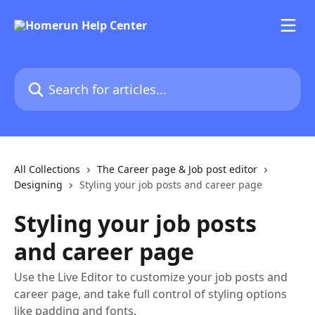
Skip to main content
Search for articles...
All Collections
The Career page & Job post editor
Designing
Styling your job posts and career page
Styling your job posts
and career page
Use the Live Editor to customize your job posts and
career page, and take full control of styling options
like padding and fonts.