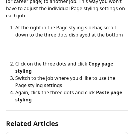
(or career page) to another job. This way you won't 
have to adjust the individual Page styling settings on 
each job.
At the right in the Page styling sidebar, scroll 
down to the three dots displayed at the bottom 
Click on the three dots and click 
Copy page 
styling
Switch to the job where you'd like to use the 
Page styling settings
Again, click the three dots and click 
Paste page 
styling
Related Articles