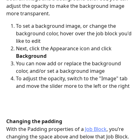
adjust the opacity to make the background image 
more transparent. 
To set a background image, or change the 
background color, hover over the job block you'd 
like to edit
Next, click the Appearance icon and click 
Background
You can now add or replace the background 
color, and/or set a background image
To adjust the opacity, switch to the "Image" tab 
and move the slider more to the left or the right 
Changing the padding
With the Padding properties of a 
Job Block
, you’re 
changing the space above and below that Job Block. 