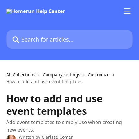
Skip to main content
Search for articles...
All Collections
Company settings
Customize
How to add and use event templates
How to add and use
event templates
Add event templates to simply use when creating
new events.
Written by
Clarisse Comer