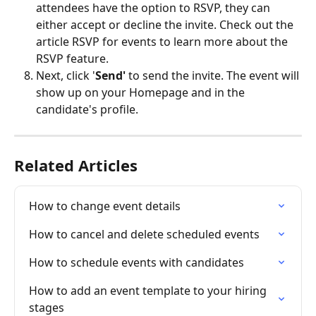
attendees have the option to RSVP, they can 
either accept or decline the invite. Check out the 
article RSVP for events to learn more about the 
RSVP feature.
Next, click '
Send'
 to send the invite. The event will 
show up on your Homepage and in the 
candidate's profile. 
Related Articles
How to change event details
How to cancel and delete scheduled events
How to schedule events with candidates
How to add an event template to your hiring 
stages