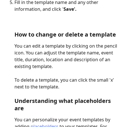
Fill in the template name and any other 
information, and click '
Save'.
How to change or delete a template
You can edit a template by clicking on the pencil 
icon. You can adjust the template name, event 
title, duration, location and description of an 
existing template.
To delete a template, you can click the small 'x' 
next to the template.
Understanding what placeholders 
are
You can personalize your event templates by 
adding 
placeholders
 to your templates. For 