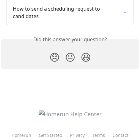
How to send a scheduling request to 
candidates
Did this answer your question?
😞
😐
😃
Homerun
Get Started
Privacy
Terms
Contact