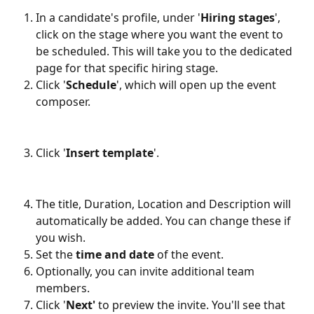
In a candidate's profile, under '
Hiring stages
', 
click on the stage where you want the event to 
be scheduled. This will take you to the dedicated 
page for that specific hiring stage.
Click '
Schedule
', which will open up the event 
composer.
Click '
Insert template
'.
The title, Duration, Location and Description will 
automatically be added. You can change these if 
you wish.
Set the 
time and date
 of the event. 
Optionally, you can invite additional team 
members.
Click '
Next'
 to preview the invite. You'll see that 