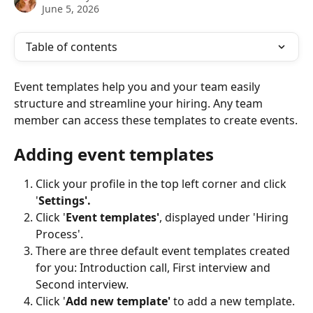
June 5, 2026
Table of contents
Event templates help you and your team easily 
structure and streamline your hiring. Any team 
member can access these templates to create events.
Adding event templates
Click your profile in the top left corner and click 
'
Settings'.
Click '
Event templates'
, displayed under 'Hiring 
Process'.
There are three default event templates created 
for you: Introduction call, First interview and 
Second interview.
Click '
Add new template'
 to add a new template.