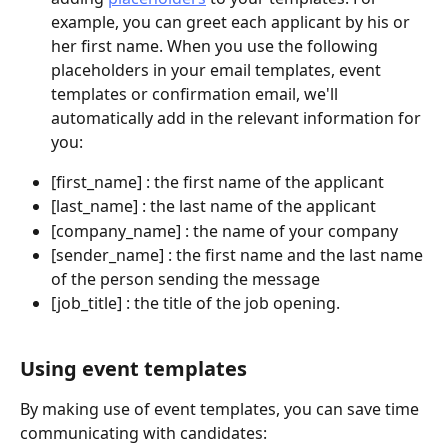
example, you can greet each applicant by his or 
her first name. When you use the following 
placeholders in your email templates, event 
templates or confirmation email, we'll 
automatically add in the relevant information for 
you: 
[first_name] : the first name of the applicant
[last_name] : the last name of the applicant
[company_name] : the name of your company
[sender_name] : the first name and the last name 
of the person sending the message
[job_title] : the title of the job opening.
Using event templates
By making use of event templates, you can save time 
communicating with candidates: