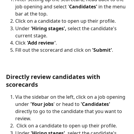
job opening and select '
Candidates'
 in the menu 
bar at the top.
Click on a candidate to open up their profile.
Under 
'Hiring stages', 
select the candidate's 
current stage.
Click 
'Add review'
.
Fill out the scorecard and click on 
'Submit'
.
Directly review candidates with 
scorecards
Via the sidebar on the left, click on a job opening 
under '
Your jobs
' or head to 
'Candidates'
directly to go to the candidate that you want to 
review.
 Click on a candidate to open up their profile.
Under 
'Hiring stages', 
select the candidate's 