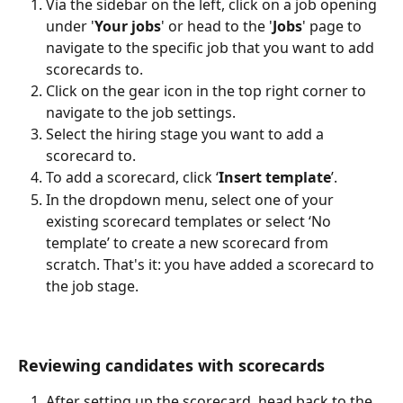
Via the sidebar on the left, click on a job opening 
under '
Your jobs
' or head to the '
Jobs
' page to 
navigate to the specific job that you want to add 
scorecards to.
Click on the gear icon in the top right corner to 
navigate to the job settings.
Select the hiring stage you want to add a 
scorecard to.
To add a scorecard, click ‘
Insert template
’.
In the dropdown menu, select one of your 
existing scorecard templates or select ‘No 
template’ to create a new scorecard from 
scratch. That's it: you have added a scorecard to 
the job stage.
Reviewing candidates with scorecards
After setting up the scorecard, head back to the 