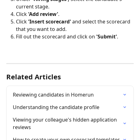
current stage.
Click 
'Add review'
.
Click 
'Insert scorecard'
 and select the scorecard 
that you want to add.
Fill out the scorecard and click on 
'Submit'
.
Related Articles
Reviewing candidates in Homerun
Understanding the candidate profile
Viewing your colleague's hidden application 
reviews
How to create your own scorecard templates