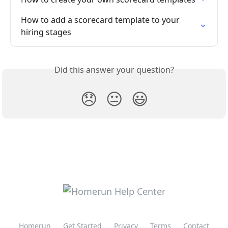
How to add a scorecard template to your 
hiring stages
Did this answer your question?
😞
😐
😃
Homerun
Get Started
Privacy
Terms
Contact