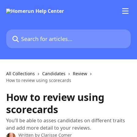
Skip to main content
Search for articles...
All Collections
Candidates
Review
How to review using scorecards
How to review using
scorecards
You’ll be able to asses candidates on different traits
and add more detail to your reviews.
Written by
Clarisse Comer