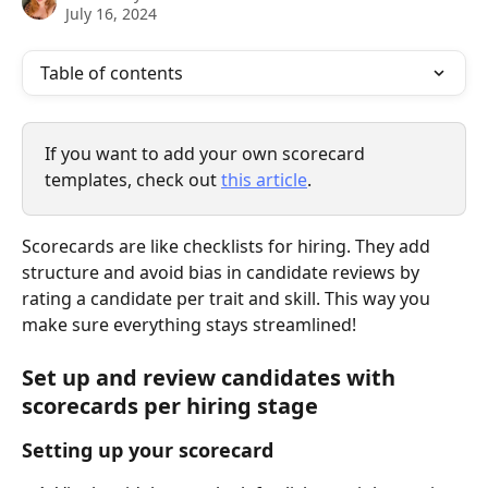
July 16, 2024
Table of contents
If you want to add your own scorecard 
templates, check out 
this article
.
Scorecards are like checklists for hiring. They add 
structure and avoid bias in candidate reviews by 
rating a candidate per trait and skill. This way you 
make sure everything stays streamlined!
Set up and review candidates with 
scorecards per hiring stage
Setting up your scorecard