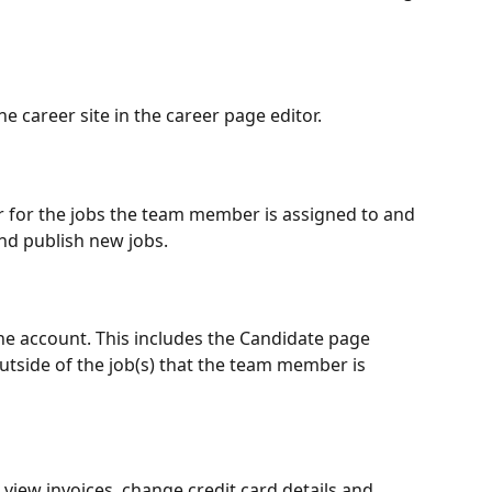
 career site in the career page editor.
or for the jobs the team member is assigned to and 
nd publish new jobs.
the account. This includes the Candidate page 
tside of the job(s) that the team member is 
o view invoices, change credit card details and 