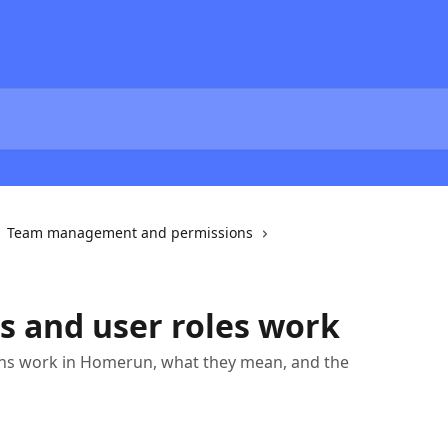
Team management and permissions
 and user roles work
ns work in Homerun, what they mean, and the