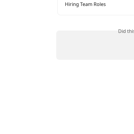
Hiring Team Roles
Did th