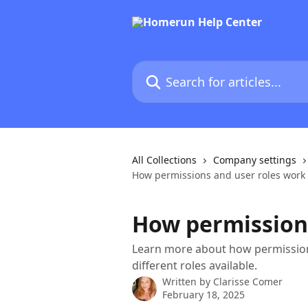
Skip to main content
Search for articles...
All Collections
Company settings
How permissions and user roles work
How permissions
Learn more about how permissio
different roles available.
Written by
Clarisse Comer
February 18, 2025