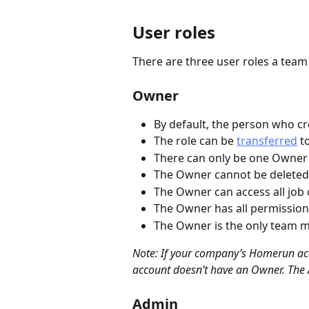
User roles
There are three user roles a tea
Owner
By default, the person who c
The role can be 
transferred
 t
There can only be one Owner
The Owner cannot be deleted
The Owner can access all job
The Owner has all permission
The Owner is the only team m
Note: If your company’s Homerun ac
account doesn’t have an Owner. The 
Admin