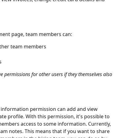
ment page, team members can:
other team members
s
permissions for other users if they themselves also 
 information permission can add and view 
te profile. With this permission, it's possible to 
members access to some information. Currently, 
team notes. This means that if you want to share 