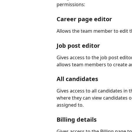
permissions:
Career page editor
Allows the team member to edit the
Job post editor 
Gives access to the job post edit
allows team members to create a
All candidates 
Gives access to all candidates in 
where they can view candidates ou
assigned to.
Billing details 
Gives access to the Billing page t