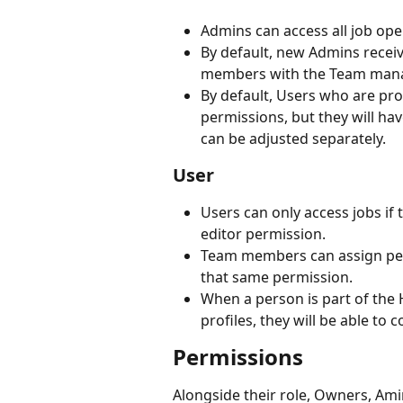
Admins can access all job op
By default, new Admins receiv
members with the Team man
By default, Users who are pr
permissions, but they will hav
can be adjusted separately.
User
Users can only access jobs if 
editor permission.
Team members can assign perm
that same permission.
When a person is part of the 
profiles, they will be able to 
Permissions
Alongside their role, Owners, Ami