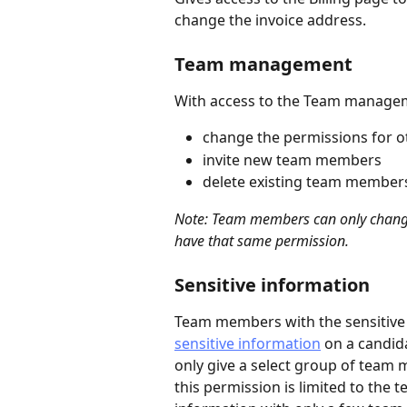
change the invoice address.
Team management 
With access to the Team manage
change the permissions for 
invite new team members
delete existing team member
Note: Team members can only change 
have that same permission.
Sensitive information
Team members with the sensitive
sensitive information
 on a candida
only give a select group of team 
this permission is limited to the 