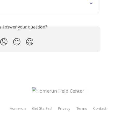
is answer your question?
😞
😐
😃
Homerun
Get Started
Privacy
Terms
Contact