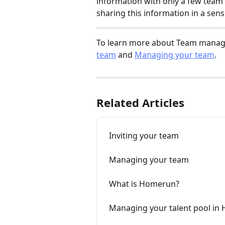
information with only a few team
sharing this information in a sensi
To learn more about Team manage
team
 and 
Managing your team
.
Related Articles
Inviting your team
Managing your team
What is Homerun?
Managing your talent pool in