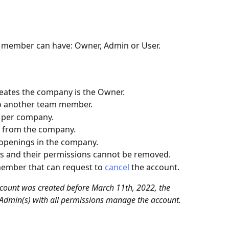
m member can have: Owner, Admin or User.
reates the company is the Owner.
o another team member.
 per company.
 from the company.
 openings in the company.
s and their permissions cannot be removed.
ember that can request to 
cancel
 the account.
count was created before March 11th, 2022, the 
Admin(s) with all permissions manage the account.