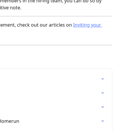
 members in the hiring team, you can do so by 
tive note.
ment, check out our articles on 
Inviting your 
 Homerun