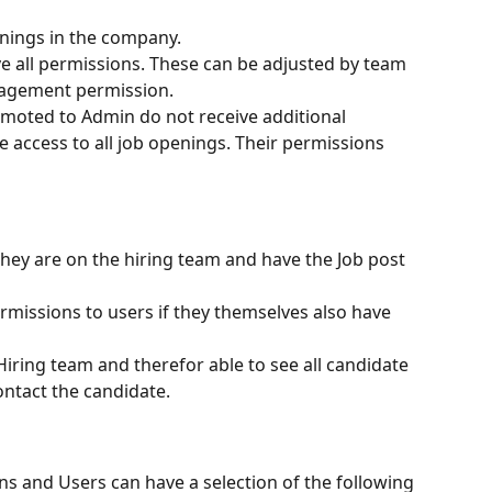
enings in the company.
e all permissions. These can be adjusted by team 
agement permission.
omoted to Admin do not receive additional 
e access to all job openings. Their permissions 
they are on the hiring team and have the Job post 
issions to users if they themselves also have 
Hiring team and therefor able to see all candidate 
contact the candidate.
ns and Users can have a selection of the following 