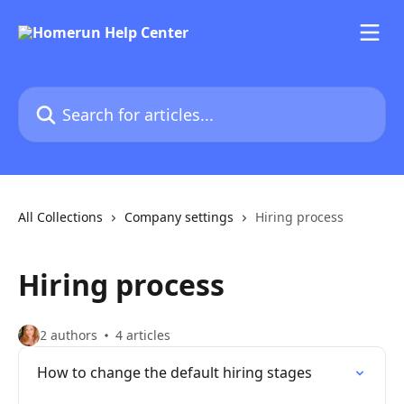
Skip to main content
Search for articles...
All Collections
Company settings
Hiring process
Hiring process
2 authors
4 articles
How to change the default hiring stages