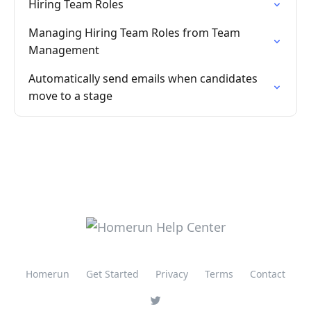
Hiring Team Roles
Managing Hiring Team Roles from Team
Management
Automatically send emails when candidates
move to a stage
Homerun
Get Started
Privacy
Terms
Contact