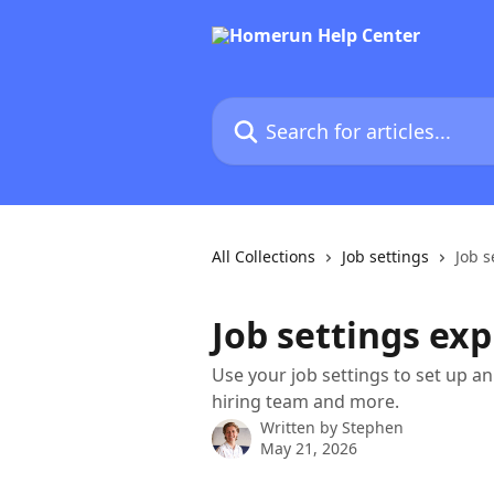
Skip to main content
Search for articles...
All Collections
Job settings
Job s
Job settings ex
Use your job settings to set up a
hiring team and more.
Written by
Stephen
May 21, 2026