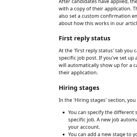
After candidates have applied, the
with a copy of their application. 
also set a custom confirmation ema
about how this works in our articl
First reply status
At the 'first reply status' tab you 
specific job post. If you've set up 
will automatically show up for a can
their application.
Hiring stages
In the 'Hiring stages' section, you
You can specify the different 
specific job. A new job automa
your account.
You can add a new stage to yo