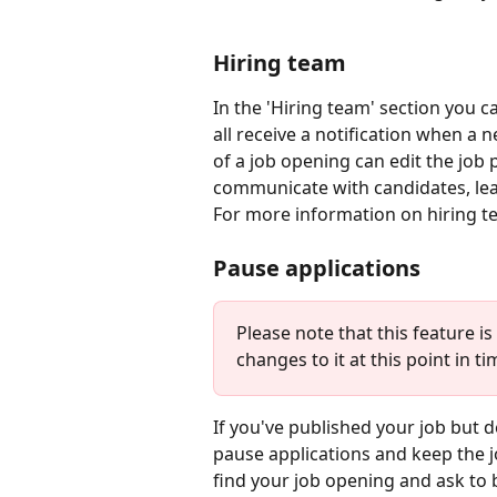
Hiring team
In the 'Hiring team' section you c
all receive a notification when a
of a job opening can edit the job 
communicate with candidates, lea
For more information on hiring te
Pause applications
Please note that this feature i
changes to it at this point in t
If you've published your job but d
pause applications and keep the jo
find your job opening and ask to 