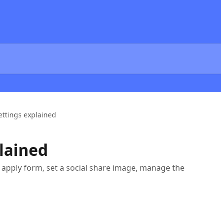
ettings explained
plained
n apply form, set a social share image, manage the