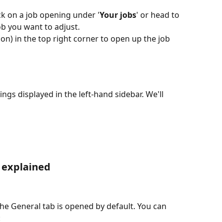
ick on a job opening under '
Your jobs
' or head to 
job you want to adjust.
con) in the top right corner to open up the job 
ings displayed in the left-hand sidebar. We'll 
s explained
he General tab is opened by default. You can 
 