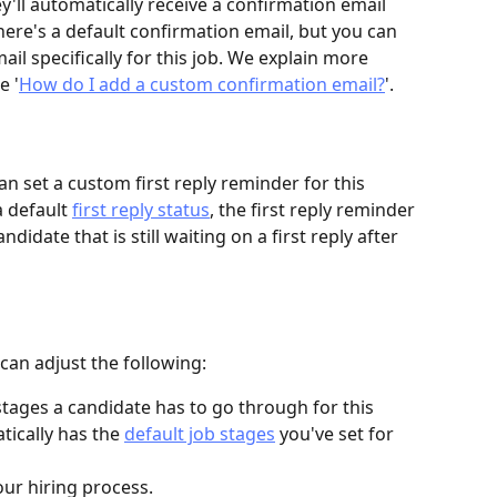
y'll automatically receive a confirmation email 
There's a default confirmation email, but you can 
il specifically for this job. We explain more 
e '
How do I add a custom confirmation email?
'.
can set a custom first reply reminder for this 
a default 
first reply status
, the first reply reminder 
didate that is still waiting on a first reply after 
 can adjust the following:
stages a candidate has to go through for this 
tically has the 
default job stages
 you've set for 
ur hiring process.