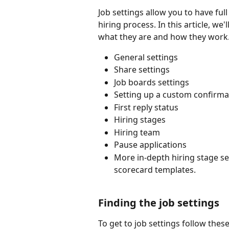
Job settings allow you to have full
hiring process. In this article, we
what they are and how they work. I
General settings
Share settings
Job boards settings
Setting up a custom confirma
First reply status
Hiring stages
Hiring team
Pause applications
More in-depth hiring stage set
scorecard templates.
Finding the job settings
To get to job settings follow thes