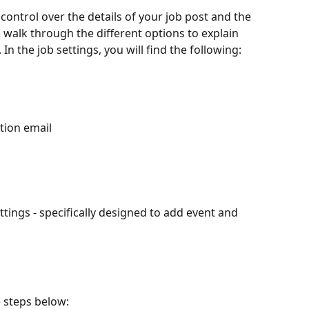
 control over the details of your job post and the 
'll walk through the different options to explain 
n the job settings, you will find the following:
tion email
tings - specifically designed to add event and 
e steps below: