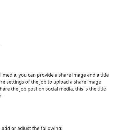
e
 media, you can provide a share image and a title 
re settings of the job to upload a share image 
re the job post on social media, this is the title 
n.
 add or adjust the following: