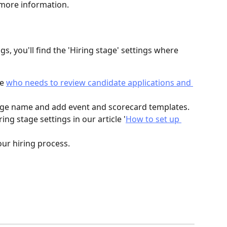
 more information.
s, you'll find the 'Hiring stage' settings where 
e 
who needs to review candidate applications and 
tage name and add event and scorecard templates. 
ng stage settings in our article '
How to set up 
ur hiring process.