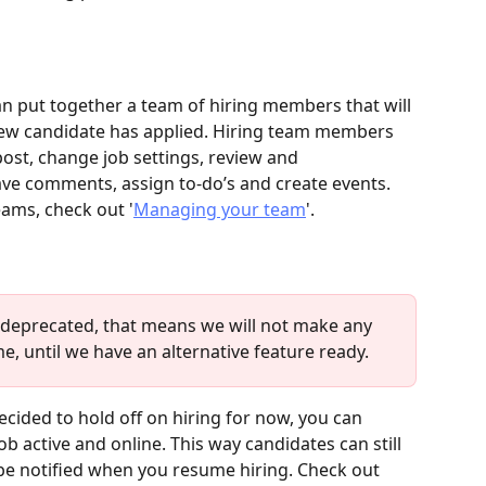
an put together a team of hiring members that will 
 new candidate has applied. Hiring team members 
post, change job settings, review and 
ve comments, assign to-do’s and create events. 
ams, check out '
Managing your team
'.
s deprecated, that means we will not make any 
ime, until we have an alternative feature ready.
ecided to hold off on hiring for now, you can 
b active and online. This way candidates can still 
be notified when you resume hiring. Check out 