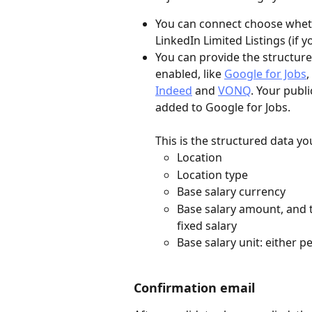
You can connect choose whethe
LinkedIn Limited Listings (if y
You can provide the structure
enabled, like 
Google for Jobs
, 
Indeed
 and 
VONQ
. Your publ
added to Google for Jobs. 
This is the structured data yo
Location
Location type
Base salary currency
Base salary amount, and t
fixed salary
Base salary unit: either p
Confirmation email