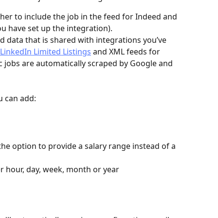
r to include the job in the feed for Indeed and 
ou have set up the integration). 
d data that is shared with integrations you’ve 
LinkedIn Limited Listings
 and XML feeds for 
ic jobs are automatically scraped by Google and 
u can add:
he option to provide a salary range instead of a 
er hour, day, week, month or year