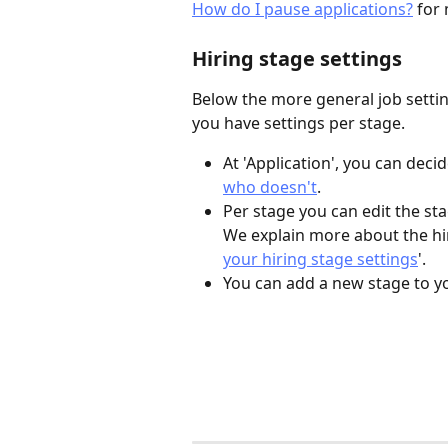
How do I pause applications?
 for
Hiring stage settings
Below the more general job setting
you have settings per stage.
At 'Application', you can decid
who doesn't
. 
Per stage you can edit the s
We explain more about the hiri
your hiring stage settings
'.
You can add a new stage to yo