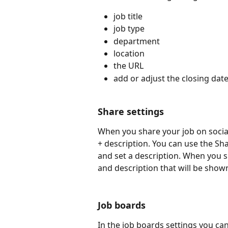
job title
job type
department
location
the URL
add or adjust the closing dat
Share settings
When you share your job on social
+ description. You can use the Sha
and set a description. When you sha
and description that will be show
Job boards
In the job boards settings you can