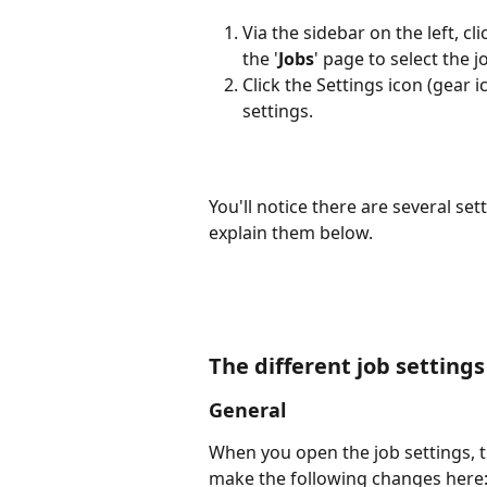
Via the sidebar on the left, cl
the '
Jobs
' page to select the 
Click the Settings icon (gear i
settings.
You'll notice there are several sett
explain them below.
The different job setting
General
When you open the job settings, t
make the following changes here: